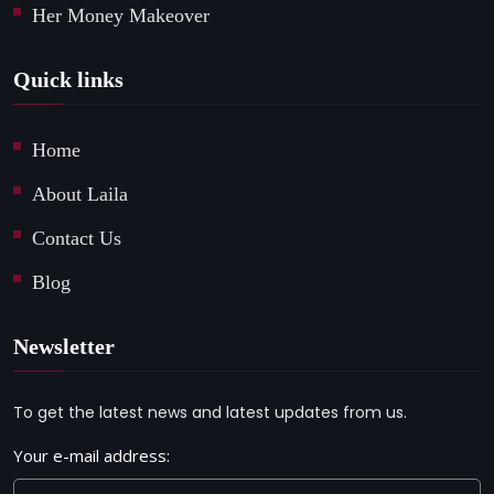
Her Money Makeover
Quick links
Home
About Laila
Contact Us
Blog
Newsletter
To get the latest news and latest updates from us.
Your e-mail address: