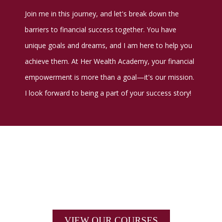
Join me in this journey, and let's break down the
barriers to financial success together. You have
unique goals and dreams, and I am here to help you
achieve them. At Her Wealth Academy, your financial
empowerment is more than a goal—it's our mission.
I look forward to being a part of your success story!
VIEW OUR COURSES