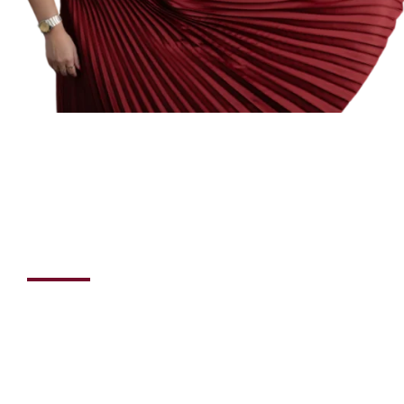
Hey! I am
Laila Hankir
“Wealth isn't just about the balance in your bank account;
it's about the confidence in your heart and the clarity in
your decisions.”