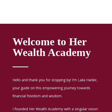
Welcome to Her
Wealth Academy
Hello and thank you for stopping by! I’m Laila Hankir,
your guide on this empowering journey towards
financial freedom and wisdom.
I founded Her Wealth Academy with a singular vision: