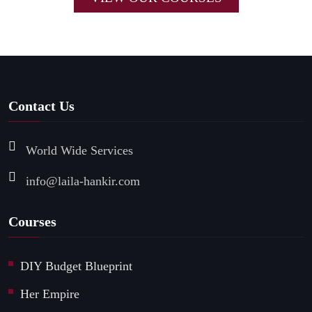
Contact Us
World Wide Services
info@laila-hankir.com
Courses
DIY Budget Blueprint
Her Empire