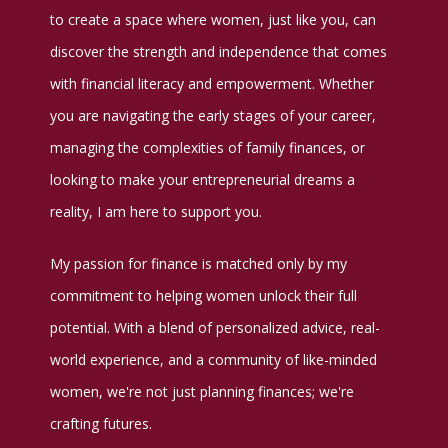
to create a space where women, just like you, can
discover the strength and independence that comes
with financial literacy and empowerment. Whether
you are navigating the early stages of your career,
managing the complexities of family finances, or
looking to make your entrepreneurial dreams a
reality, I am here to support you.
My passion for finance is matched only by my
commitment to helping women unlock their full
potential. With a blend of personalized advice, real-
world experience, and a community of like-minded
women, we're not just planning finances; we're
crafting futures.