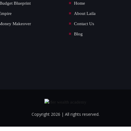
Budget Blueprint
Home
Empire
About Laila
Money Makeover
Contact Us
Blog
Copyright 2026 | All rights reserved.