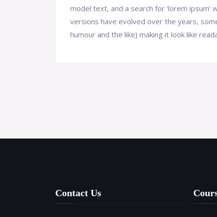
model text, and a search for ‘lorem ipsum’ wi
versions have evolved over the years, som
humour and the like) making it look like reada
Contact Us
Cour