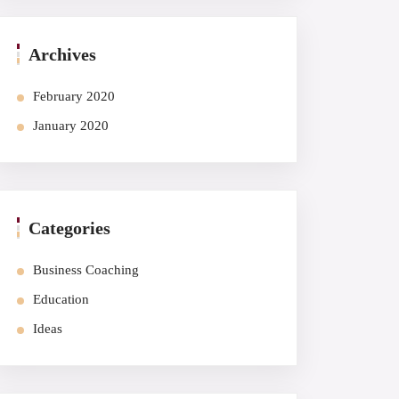
Archives
February 2020
January 2020
Categories
Business Coaching
Education
Ideas