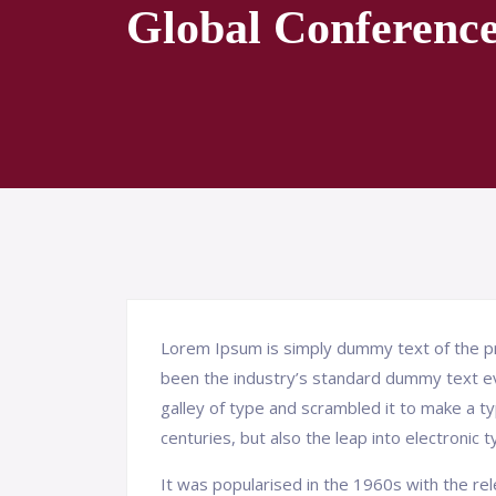
Global Conferenc
Lorem Ipsum is simply dummy text of the pr
been the industry’s standard dummy text e
galley of type and scrambled it to make a ty
centuries, but also the leap into electronic 
It was popularised in the 1960s with the r