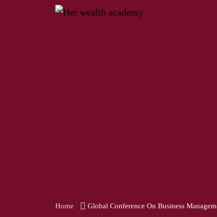
Home
Global Conference On Business Managem