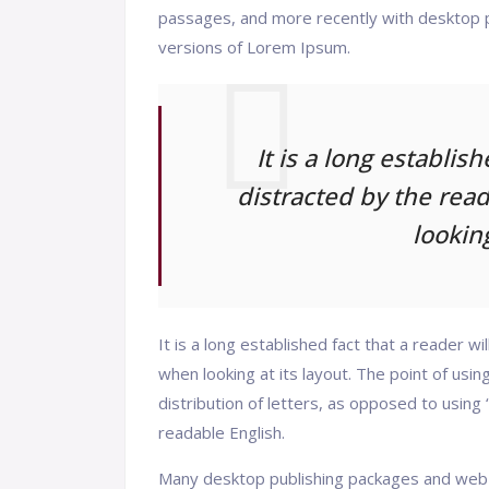
passages, and more recently with desktop p
versions of Lorem Ipsum.
It is a long establis
distracted by the rea
looking
It is a long established fact that a reader w
when looking at its layout. The point of usi
distribution of letters, as opposed to using 
readable English.
Many desktop publishing packages and web 