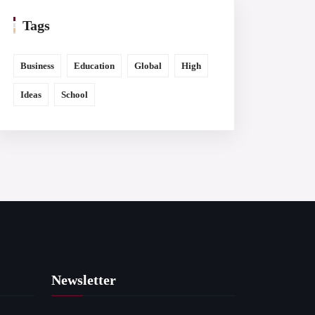
Tags
Business
Education
Global
High
Ideas
School
Newsletter