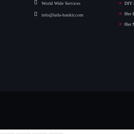
World Wide Services
DIY 
Her 
info@laila-hankir.com
Her 