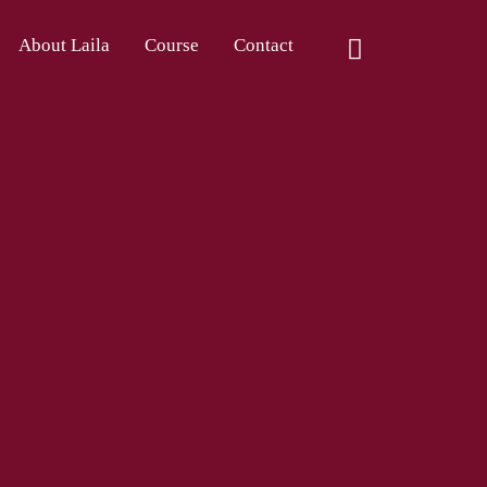
About Laila
Course
Contact