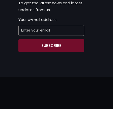
To get the latest news and latest
updates from us.
Your e-mail address:
SUBSCRIBE