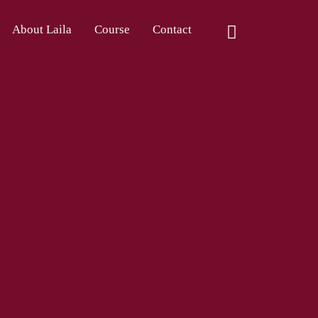
About Laila
Course
Contact