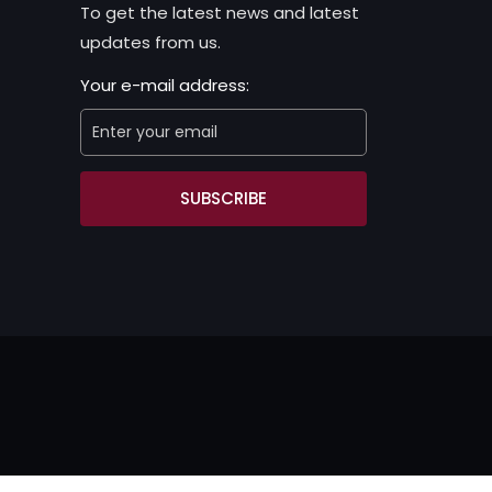
To get the latest news and latest
updates from us.
Your e-mail address:
SUBSCRIBE