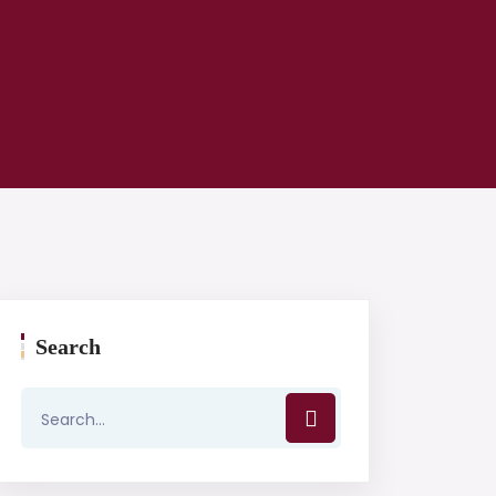
Search