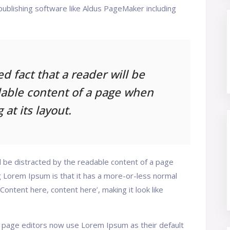
ublishing software like Aldus PageMaker including
hed fact that a reader will be
dable content of a page when
 at its layout.
ill be distracted by the readable content of a page
ng Lorem Ipsum is that it has a more-or-less normal
‘Content here, content here’, making it look like
page editors now use Lorem Ipsum as their default