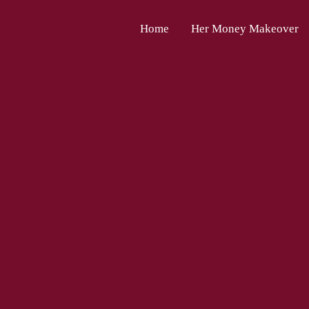
Home
Her Money Makeover