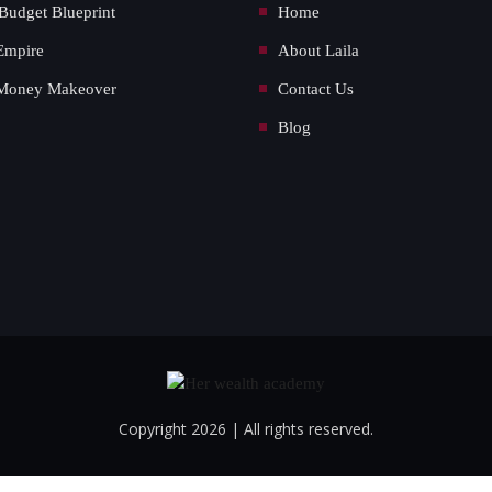
Budget Blueprint
Home
Empire
About Laila
Money Makeover
Contact Us
Blog
Copyright 2026 | All rights reserved.