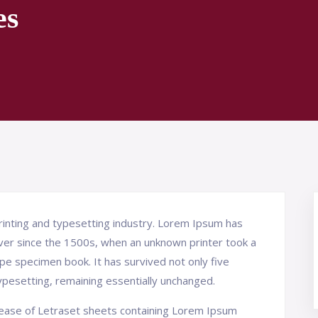
es
inting and typesetting industry. Lorem Ipsum has
ver since the 1500s, when an unknown printer took a
pe specimen book. It has survived not only five
typesetting, remaining essentially unchanged.
elease of Letraset sheets containing Lorem Ipsum