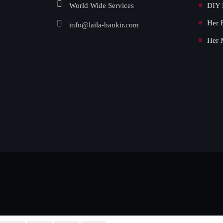
World Wide Services
DIY 
Her 
info@laila-hankir.com
Her 