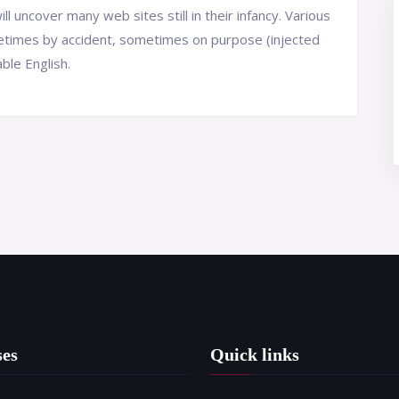
ll uncover many web sites still in their infancy. Various
etimes by accident, sometimes on purpose (injected
ble English.
ses
Quick links