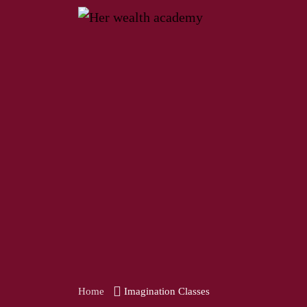
Home
Imagination Classes