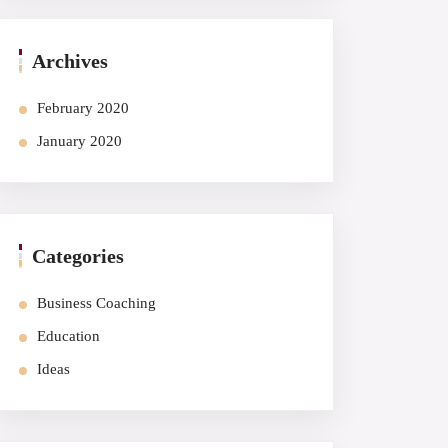
Archives
February 2020
January 2020
Categories
Business Coaching
Education
Ideas