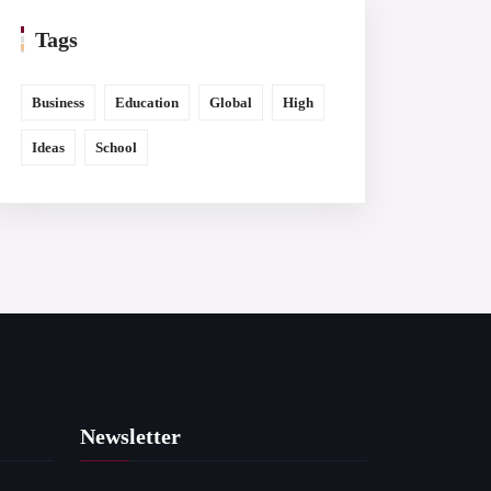
Tags
Business
Education
Global
High
Ideas
School
Newsletter