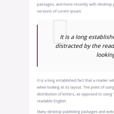
passages, and more recently with desktop p
versions of Lorem Ipsum.
It is a long establis
distracted by the rea
looking
It is a long established fact that a reader w
when looking at its layout. The point of usi
distribution of letters, as opposed to using 
readable English.
Many desktop publishing packages and web 