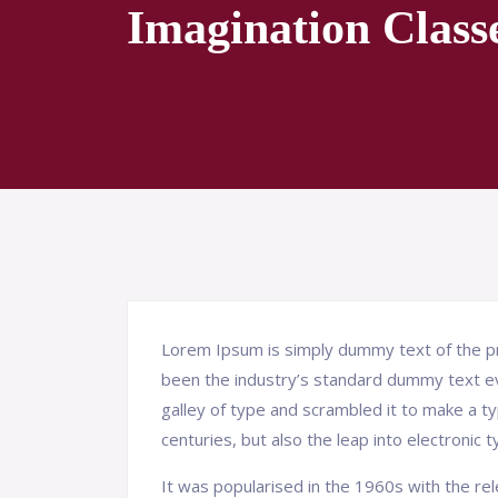
Imagination Class
Lorem Ipsum is simply dummy text of the pr
been the industry’s standard dummy text e
galley of type and scrambled it to make a ty
centuries, but also the leap into electronic 
It was popularised in the 1960s with the r