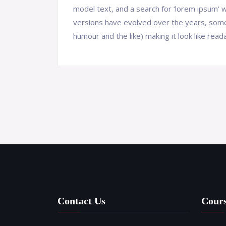
model text, and a search for ‘lorem ipsum’ wi
versions have evolved over the years, som
humour and the like) making it look like reada
Contact Us
Cour