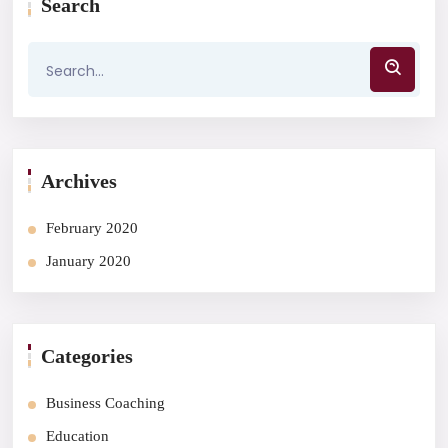
Search
Archives
February 2020
January 2020
Categories
Business Coaching
Education