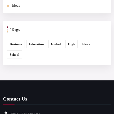
Ideas
Tags
Business
Education
Global
High
Ideas
School
Contact Us