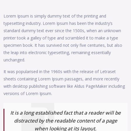
Lorem Ipsum is simply dummy text of the printing and
typesetting industry. Lorem Ipsum has been the industry’s
standard dummy text ever since the 1500s, when an unknown
printer took a galley of type and scrambled it to make a type
specimen book. It has survived not only five centuries, but also
the leap into electronic typesetting, remaining essentially
unchanged.
It was popularised in the 1960s with the release of Letraset
sheets containing Lorem Ipsum passages, and more recently
with desktop publishing software like Aldus PageMaker including
versions of Lorem Ipsum.
It is a long established fact that a reader will be
distracted by the readable content of a page
when looking at its layout.