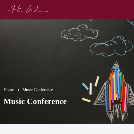
Home
Music Conference
Music Conference