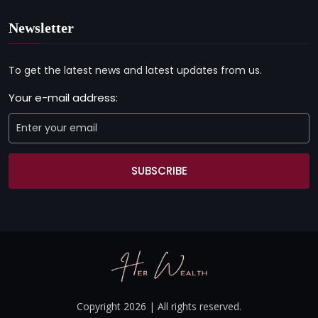
Newsletter
To get the latest news and latest updates from us.
Your e-mail address:
SUBSCRIBE
Copyright 2026 | All rights reserved.