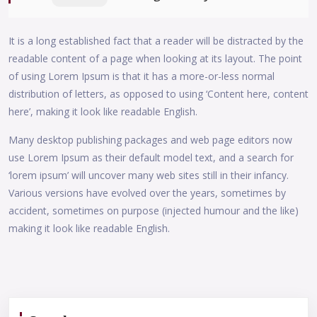
It is a long established fact that a reader will be distracted by the
readable content of a page when looking at its layout. The point
of using Lorem Ipsum is that it has a more-or-less normal
distribution of letters, as opposed to using ‘Content here, content
here’, making it look like readable English.
Many desktop publishing packages and web page editors now
use Lorem Ipsum as their default model text, and a search for
‘lorem ipsum’ will uncover many web sites still in their infancy.
Various versions have evolved over the years, sometimes by
accident, sometimes on purpose (injected humour and the like)
making it look like readable English.