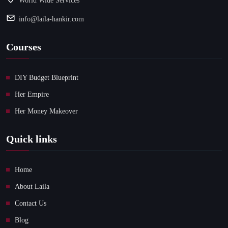
World Wide Services
info@laila-hankir.com
Courses
DIY Budget Blueprint
Her Empire
Her Money Makeover
Quick links
Home
About Laila
Contact Us
Blog