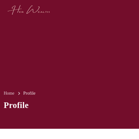
Home
Profile
Profile