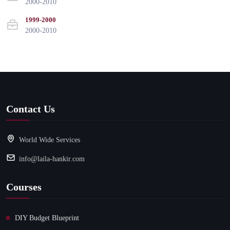
2000-2010
1999-2000
2000-2010
Contact Us
World Wide Services
info@laila-hankir.com
Courses
DIY Budget Blueprint