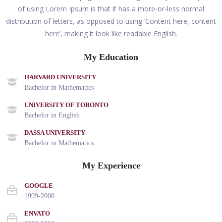
of using Lorem Ipsum is that it has a more-or-less normal
distribution of letters, as opposed to using ‘Content here, content
here’, making it look like readable English.
My Education
HARVARD UNIVERSITY
Bachelor in Mathematics
UNIVERSITY OF TORONTO
Bachelor in English
DASSA UNIVERSITY
Bachelor in Mathematics
My Experience
GOOGLE
1999-2000
ENVATO