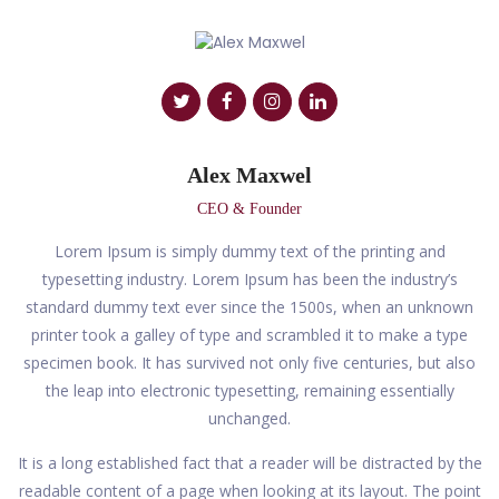
Alex Maxwel
CEO & Founder
Lorem Ipsum is simply dummy text of the printing and
typesetting industry. Lorem Ipsum has been the industry’s
standard dummy text ever since the 1500s, when an unknown
printer took a galley of type and scrambled it to make a type
specimen book. It has survived not only five centuries, but also
the leap into electronic typesetting, remaining essentially
unchanged.
It is a long established fact that a reader will be distracted by the
readable content of a page when looking at its layout. The point