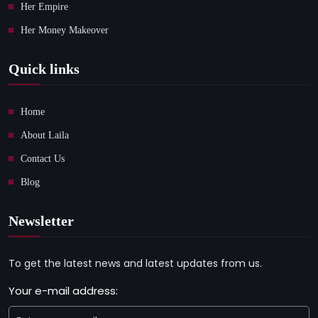
Her Empire
Her Money Makeover
Quick links
Home
About Laila
Contact Us
Blog
Newsletter
To get the latest news and latest updates from us.
Your e-mail address: