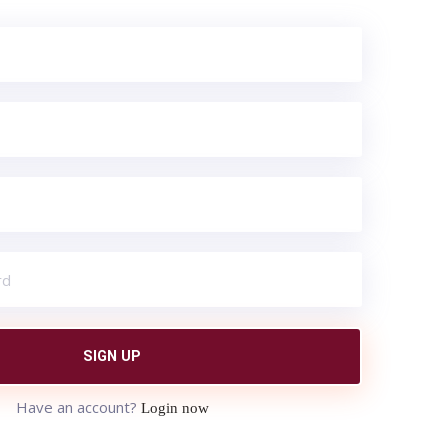
SIGN UP
Have an account?
Login now