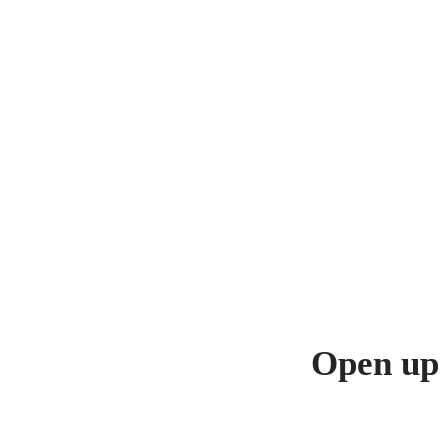
Open up 