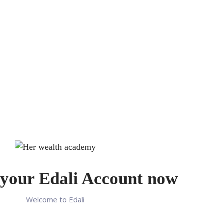
your Edali Account now
Welcome to Edali