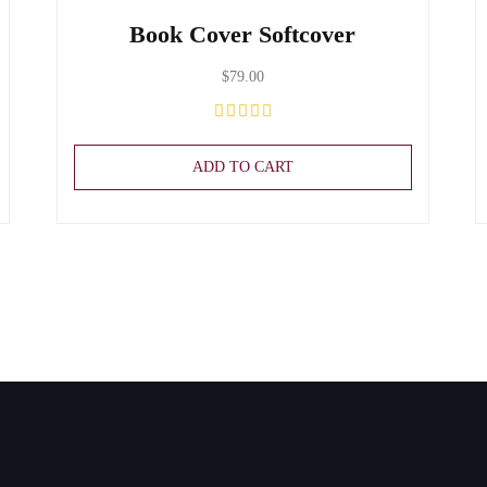
Book Cover Softcover
$
79.00
ADD TO CART