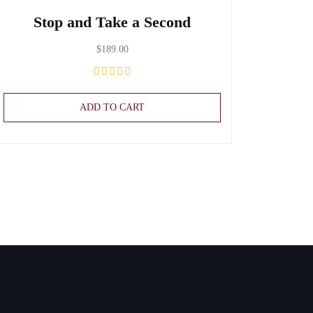
Stop and Take a Second
$
189.00
ADD TO CART