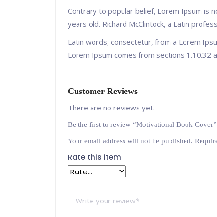
Contrary to popular belief, Lorem Ipsum is no
years old. Richard McClintock, a Latin profe
Latin words, consectetur, from a Lorem Ipsum
Lorem Ipsum comes from sections 1.10.32 an
Customer Reviews
There are no reviews yet.
Be the first to review “Motivational Book Cover”
Your email address will not be published.
Requir
Rate this item