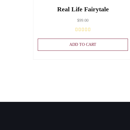
Real Life Fairytale
$
99.00
ADD TO CART