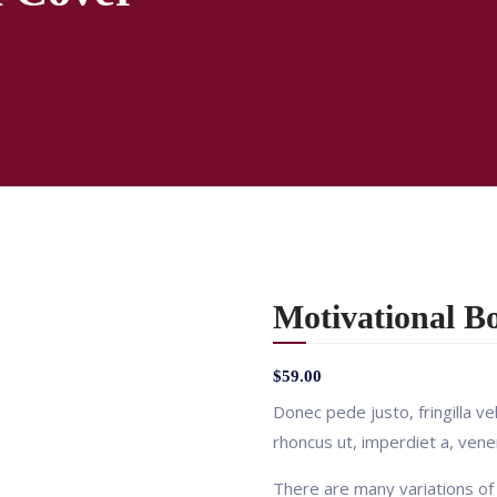
Motivational B
$
59.00
Donec pede justo, fringilla vel
rhoncus ut, imperdiet a, venen
There are many variations of