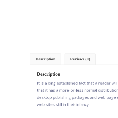
Description
Reviews (0)
Description
It is a long established fact that a reader w
that it has a more-or-less normal distributio
desktop publishing packages and web page ed
web sites still in their infancy.