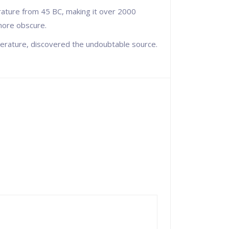
terature from 45 BC, making it over 2000
 more obscure.
iterature, discovered the undoubtable source.