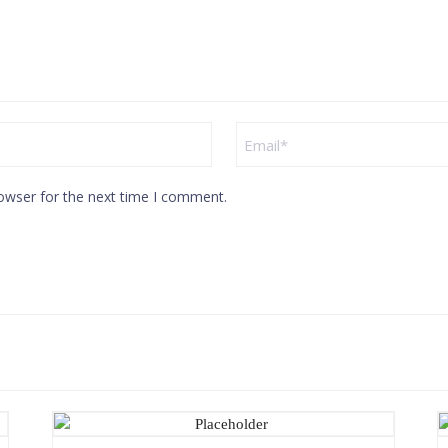
owser for the next time I comment.