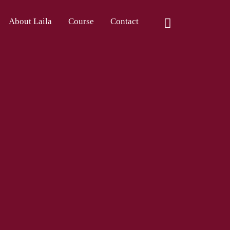
About Laila
Course
Contact