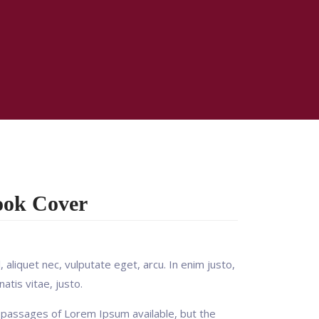
ook Cover
, aliquet nec, vulputate eget, arcu. In enim justo,
atis vitae, justo.
 passages of Lorem Ipsum available, but the