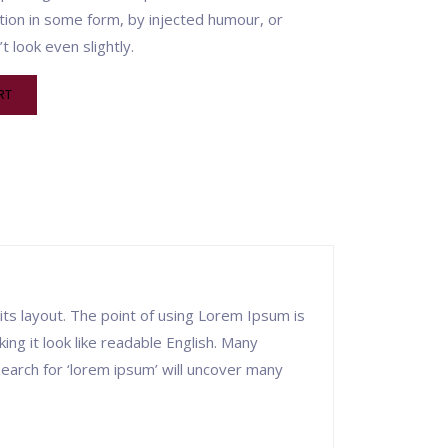
tion in some form, by injected humour, or
 look even slightly.
RT
 its layout. The point of using Lorem Ipsum is
ing it look like readable English. Many
arch for ‘lorem ipsum’ will uncover many