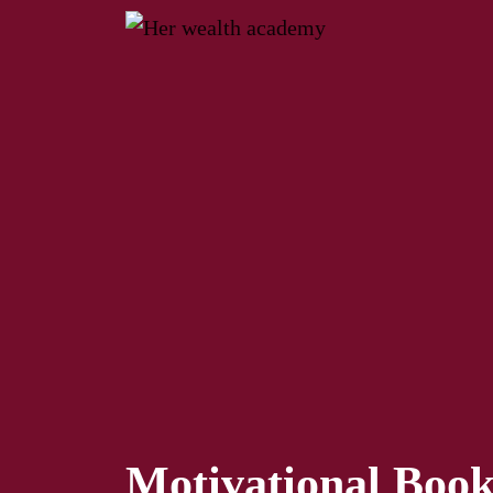
Motivational Boo