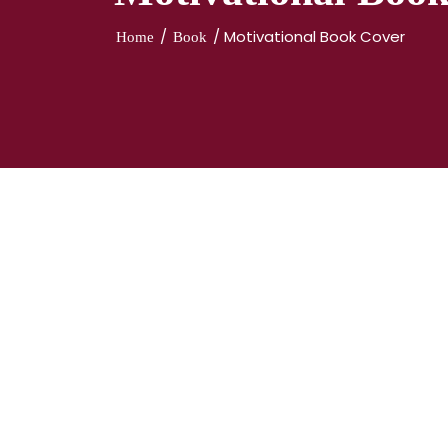
/
/ Motivational Book Cover
Home
Book