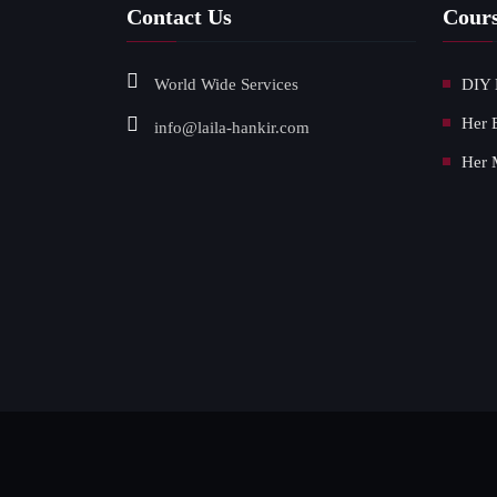
Contact Us
Cour
World Wide Services
DIY 
Her 
info@laila-hankir.com
Her 