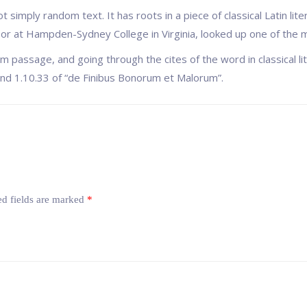
t simply random text. It has roots in a piece of classical Latin li
ssor at Hampden-Sydney College in Virginia, looked up one of the
 passage, and going through the cites of the word in classical l
d 1.10.33 of “de Finibus Bonorum et Malorum”.
ed fields are marked
*