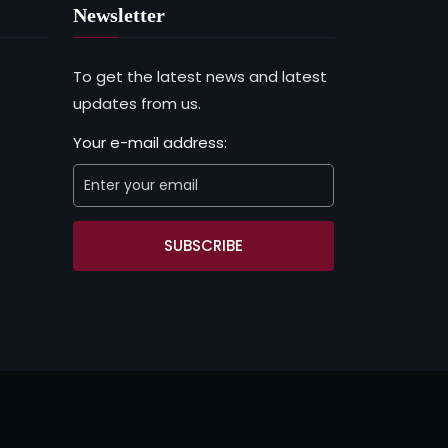
Newsletter
To get the latest news and latest
updates from us.
Your e-mail address:
SUBSCRIBE