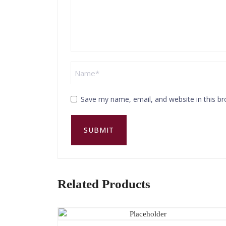
Save my name, email, and website in this br
Related Products