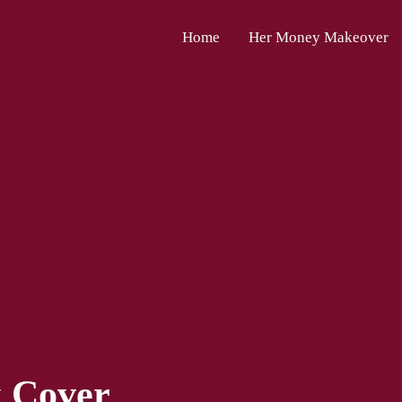
Home
Her Money Makeover
k Cover