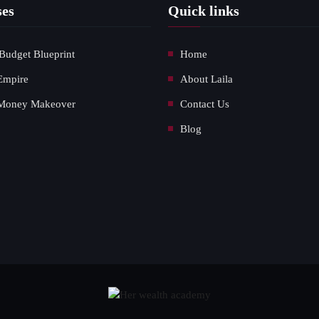
ses
Quick links
Budget Blueprint
Home
Empire
About Laila
Money Makeover
Contact Us
Blog