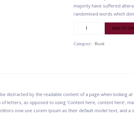
majority have suffered altera
randomised words which don’t
ADD TO CA
Category:
Book
ill be distracted by the readable content of a page when looking at
n of letters, as opposed to using ‘Content here, content here’, mak
itors now use Lorem Ipsum as their default model text, and a se